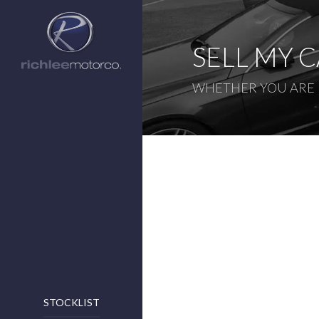
SELL MY 
WHETHER YOU ARE L
STOCKLIST