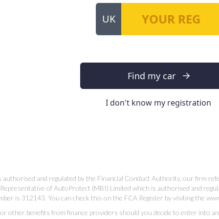
 authorised and regulated by the Financial Conduct Authority, our firm re
Representative of AutoProtect (MBI) Limited which is authorised and regul
mber is 312143. You can check this on the FCA Register by visiting the ww
 other benefits from finance providers should you decide to enter into an ag