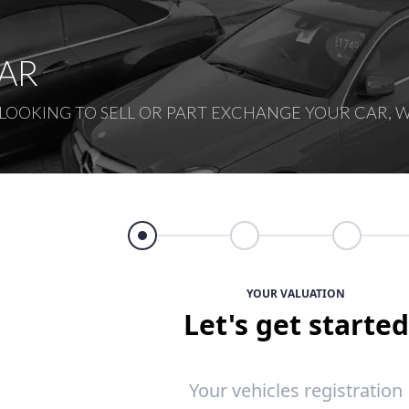
CAR
OOKING TO SELL OR PART EXCHANGE YOUR CAR, W