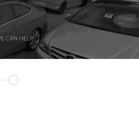
E CAN HELP.