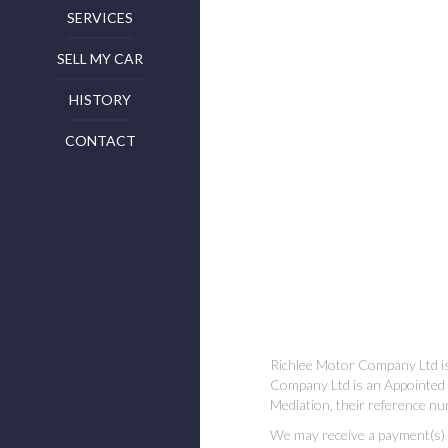
SERVICES
SELL MY CAR
HISTORY
CONTACT
Richlee Motor Company Ltd is
Company Ltd is an Appointed 
Mediation, their reference nu
We may receive a payment(s) or