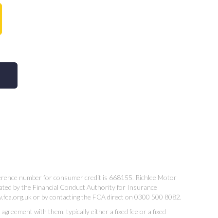
ference number for consumer credit is 668155. Richlee Motor
ated by the Financial Conduct Authority for Insurance
w.fca.org.uk or by contacting the FCA direct on 0300 500 8082.
reement with them, typically either a fixed fee or a fixed