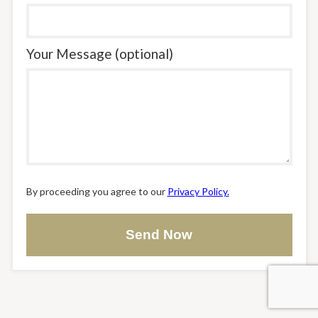
Your Message (optional)
By proceeding you agree to our
Privacy Policy.
Send Now