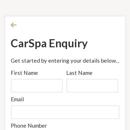
CarSpa Enquiry
Get started by entering your details below...
First Name
Last Name
Email
Phone Number